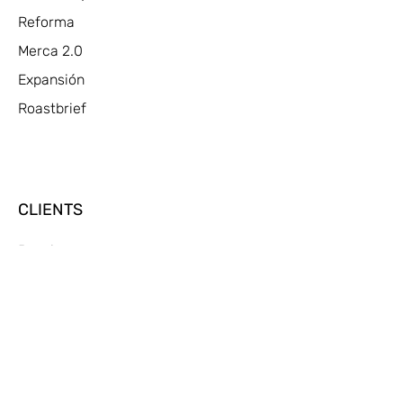
Reforma
Merca 2.0
Expansión
Roastbrief
CLIENTS
Pepsi
Gatorade
Cheetos
Ticketmaster
Michelob Ultra
Bud Light
Bud Light Chelada