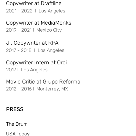
Copywriter at Draftline
2021 - 2022
I Los Angeles
Copywriter at MediaMonks
2019 - 2021
I Mexico City
Jr. Copywriter at RPA
2017 - 2018
I Los Angeles
Copywriter Intern at Orci
2017 I Los Angeles
Movie Critic at Grupo Reforma
2012 - 2016
I Monterrey, MX
PRESS
The Drum
USA Today