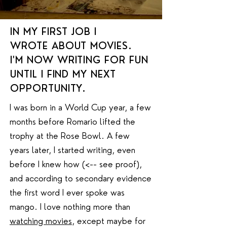
IN MY FIRST JOB I
WROTE ABOUT MOVIES.
I'M NOW WRITING FOR FUN
UNTIL I FIND MY NEXT
OPPORTUNITY.
I was born in a World Cup year, a few
months before Romario lifted the
trophy at the Rose Bowl. A few
years later, I started writing, even
before I knew how (<-- see proof),
and according to secondary evidence
the first word I ever spoke was
mango. I love nothing more than
watching movies
, except maybe for