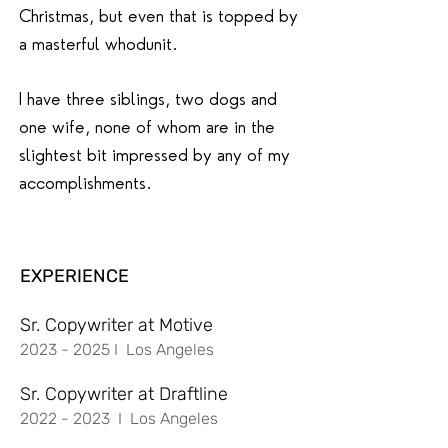
Christmas, but even that is topped by
a masterful whodunit.
I have three siblings, two dogs and
one wife, none of whom are in the
slightest bit impressed by any of my
accomplishments.
EXPERIENCE
Sr. Copywriter at Motive
2023 - 2025
I Los Angeles
Sr. Copywriter at Draftline
2022 - 2023
I Los Angeles