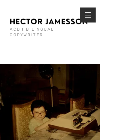
ACD
I
BILINGUAL
COPYWRITER